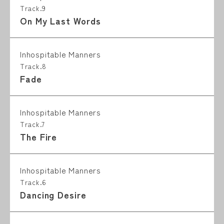
Track.9
On My Last Words
Inhospitable Manners
Track.8
Fade
Inhospitable Manners
Track.7
The Fire
Inhospitable Manners
Track.6
Dancing Desire