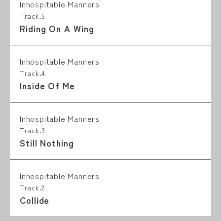
Inhospitable Manners
Track.5
Riding On A Wing
Inhospitable Manners
Track.4
Inside Of Me
Inhospitable Manners
Track.3
Still Nothing
Inhospitable Manners
Track.2
Collide