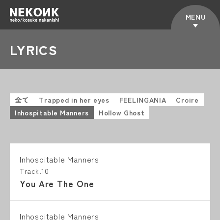
MENU
LYRICS
全て
Trapped in her eyes
FEELINGANIA
Croire
Inhospitable Manners
Hollow Ghost
Inhospitable Manners
Track.10
You Are The One
Inhospitable Manners